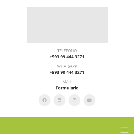
TELÉFONO
+593 99 444 3271
WHATSAPP
+593 99 444 3271
MAIL
Formulario