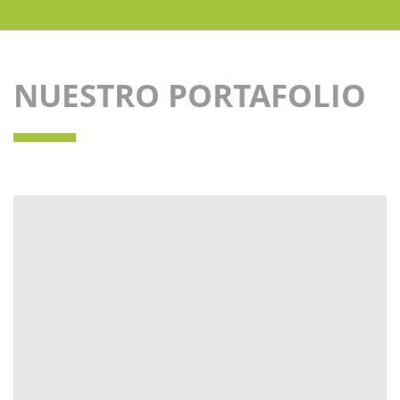
NUESTRO PORTAFOLIO